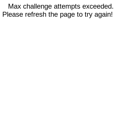
Max challenge attempts exceeded.
Please refresh the page to try again!