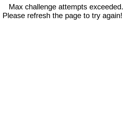
Max challenge attempts exceeded.
Please refresh the page to try again!